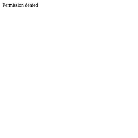
Permission denied