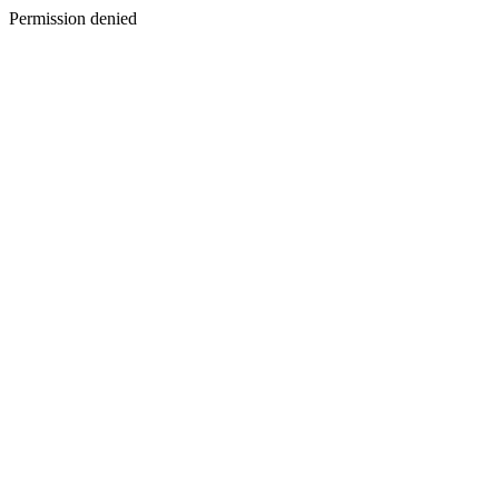
Permission denied