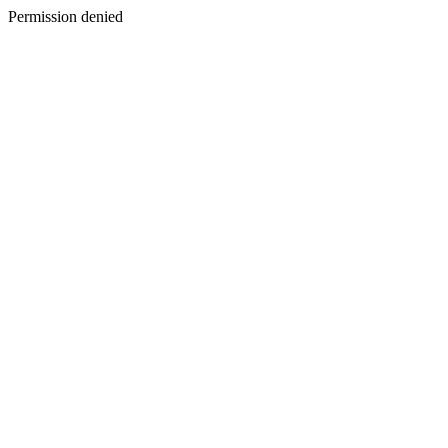
Permission denied