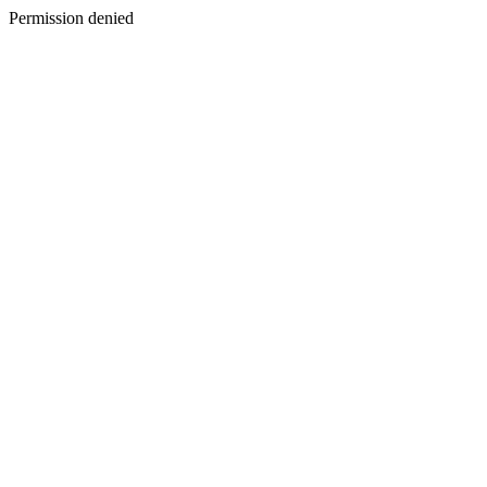
Permission denied